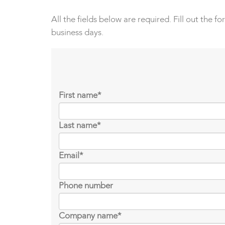
All the fields below are required. Fill out the f
business days.
First name
*
Last name
*
Email
*
Phone number
Company name
*