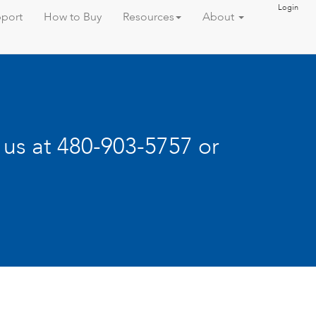
Login
port
How to Buy
Resources
About
l us at 480-903-5757 or