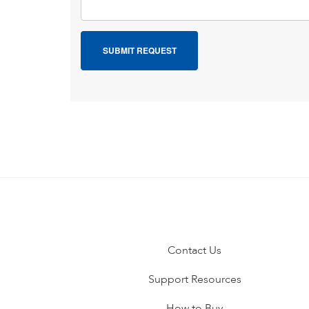
Contact Us
Support Resources