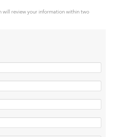
 will review your information within two