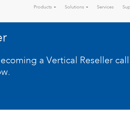
Products
Solutions
Services
Sup
er
becoming a Vertical Reseller cal
ow.