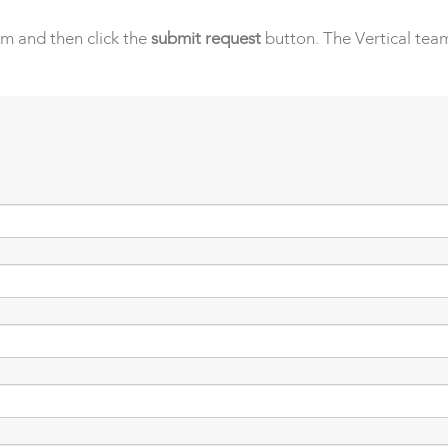
orm and then click the
submit request
button. The Vertical team