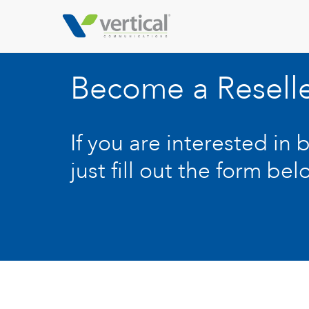
Become a Resell
If you are interested in 
just fill out the form bel