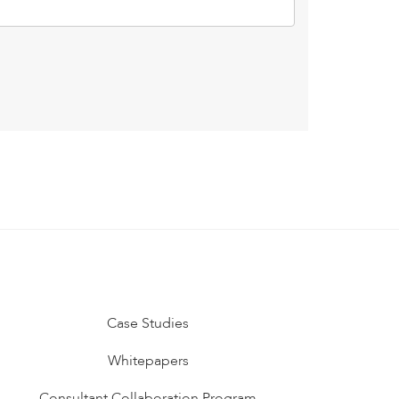
Case Studies
Whitepapers