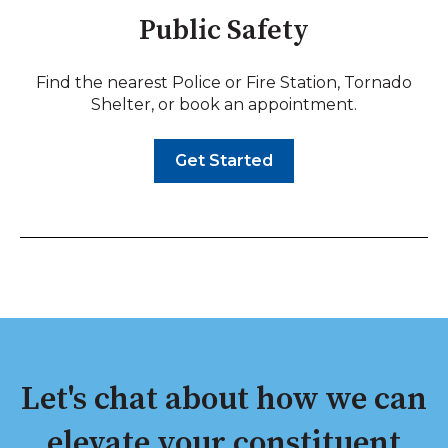
Public Safety
Find the nearest Police or Fire Station, Tornado
Shelter, or book an appointment.
Get Started
Let's chat about how we can
elevate your constituent