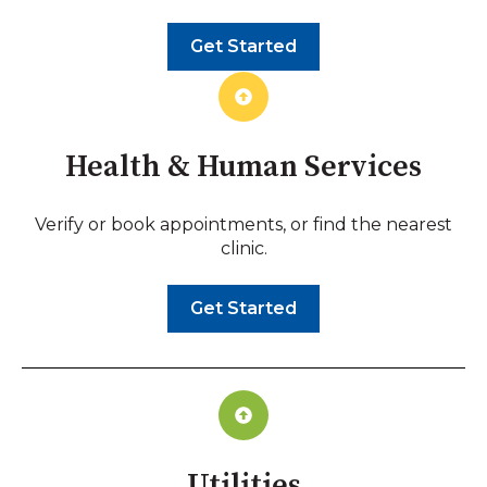
Get Started
Health & Human Services
Verify or book appointments, or find the nearest
clinic.
Get Started
Utilities