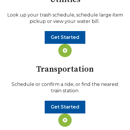
Look up your trash schedule, schedule large item
pickup or view your water bill.
Get Started
Transportation
Schedule or confirm a ride, or find the nearest
train station.
Get Started