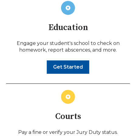
Education
Engage your student's school to check on
homework, report abscences, and more.
Get Started
Courts
Pay a fine or verify your Jury Duty status.