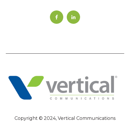
Copyright © 2024, Vertical Communications