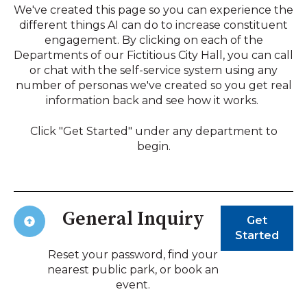
We've created this page so you can experience the
different things AI can do to increase constituent
engagement. By clicking on each of the
Departments of our Fictitious City Hall, you can call
or chat with the self-service system using any
number of personas we've created so you get real
information back and see how it works.
Click "Get Started" under any department to
begin.
General Inquiry
Get
Started
Reset your password, find your
nearest public park, or book an
event.