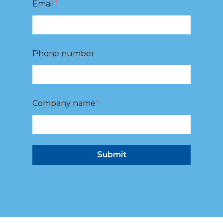
Email
*
Phone number
Company name
*