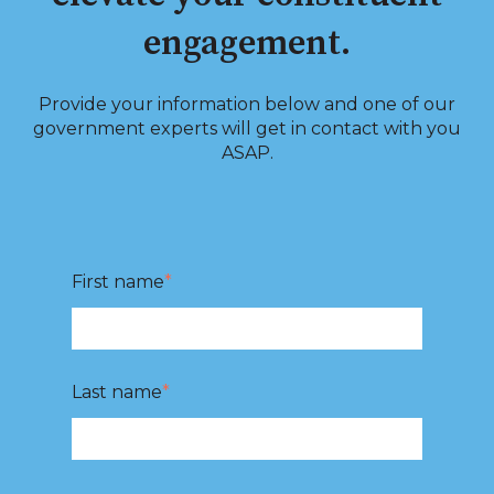
engagement.
Provide your information below and one of our
government experts will get in contact with you
ASAP.
First name
*
Last name
*