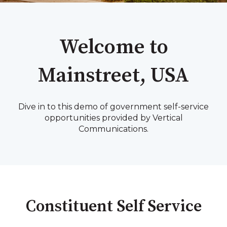
Welcome to
Mainstreet, USA
Dive in to this demo of government self-service
opportunities provided by Vertical
Communications.
Constituent Self Service