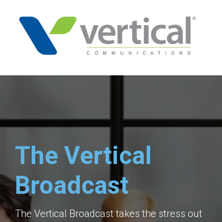
The Vertical
Broadcast
The Vertical Broadcast takes the stress out