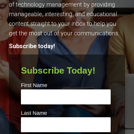
of technology management by providing
manageable, interesting, and educational
content straight to your inbox to help you
get the most out of your communications.
Subscribe today!
Subscribe Today!
First Name
Last Name