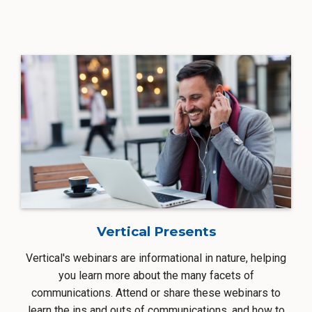
Vertical Presents
Vertical's webinars are informational in nature, helping
you learn more about the many facets of
communications. Attend or share these webinars to
learn the ins and outs of communications, and how to