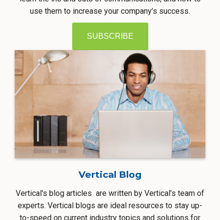
use them to increase your company’s success.
SUBSCRIBE
Vertical Blog
Vertical's blog articles are written by Vertical’s team of
experts. Vertical blogs are ideal resources to stay up-
to-speed on current industry topics and solutions for