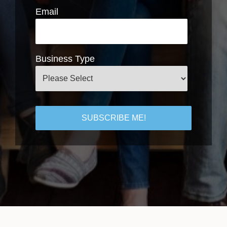
Email
Business Type